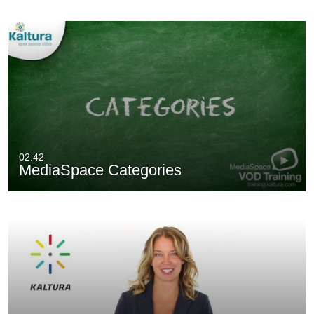
02:42
MediaSpace Categories