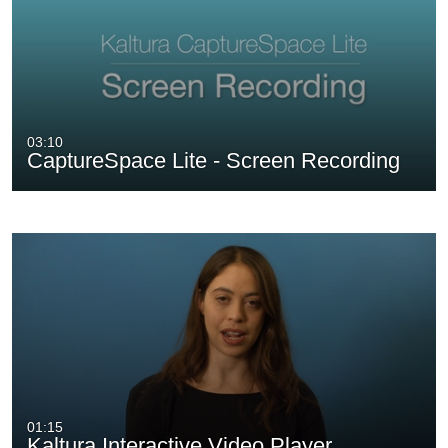
03:10
CaptureSpace Lite - Screen Recording
01:15
Kaltura Interactive Video Player