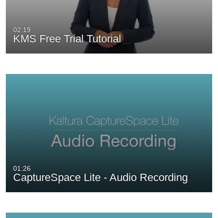
02:19
KMS Free Trial Tutorial
01:26
CaptureSpace Lite - Audio Recording