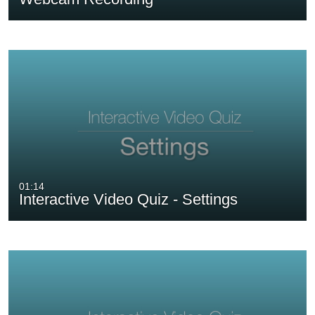
01:14
Interactive Video Quiz - Settings