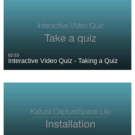
02:53
Interactive Video Quiz - Taking a Quiz