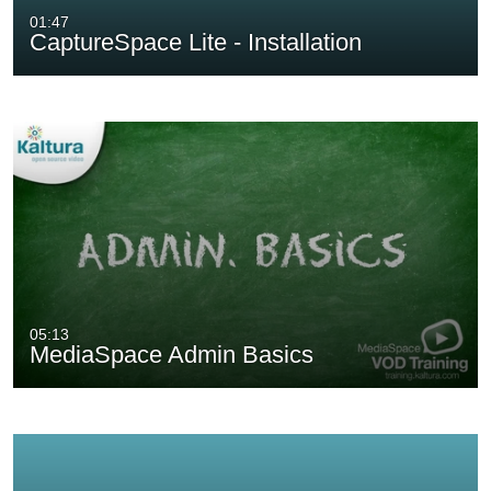
01:47
CaptureSpace Lite - Installation
05:13
MediaSpace Admin Basics