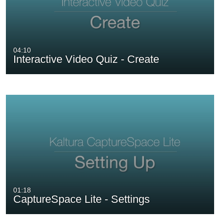
04:10
Interactive Video Quiz - Create
01:18
CaptureSpace Lite - Settings