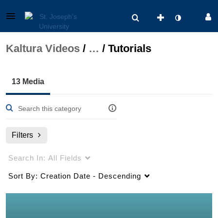
Kaltura Videos
/
…
/
Tutorials
13 Media
Filters
Search In:
All Fields
Sort By:
Creation Date - Descending