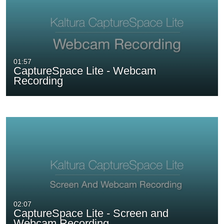
01:57
CaptureSpace Lite - Webcam
Recording
02:07
CaptureSpace Lite - Screen and
Webcam Recording