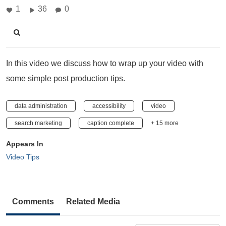
1
36
0
In this video we discuss how to wrap up your video with
some simple post production tips.
data administration
accessibility
video
search marketing
caption complete
+ 15 more
Appears In
Video Tips
Comments
Related Media