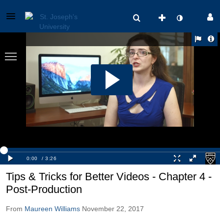
Tips & Tricks for Better Videos - Chapter 4 -
Post-Production
From
Maureen Williams
November 22, 2017